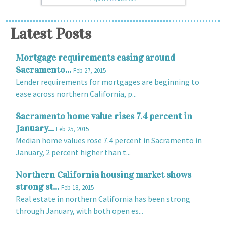
Latest Posts
Mortgage requirements easing around
Sacramento...
Feb 27, 2015
Lender requirements for mortgages are beginning to
ease across northern California, p...
Sacramento home value rises 7.4 percent in
January...
Feb 25, 2015
Median home values rose 7.4 percent in Sacramento in
January, 2 percent higher than t...
Northern California housing market shows
strong st...
Feb 18, 2015
Real estate in northern California has been strong
through January, with both open es...