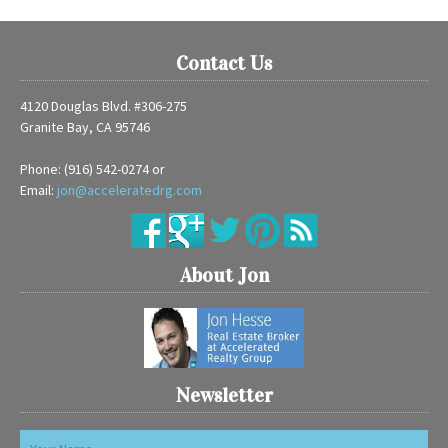
Contact Us
4120 Douglas Blvd. #306-275
Granite Bay, CA 95746
Phone: (916) 542-0274 or
Email:
jon@acceleratedrg.com
About Jon
Newsletter