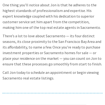
One thing you’ll notice about Jon is that he adheres to the
highest standards of professionalism and expertise. His
expert knowledge coupled with his dedication to superior
customer service set him apart from the competition,
making him one of the top real estate agents in Sacramento.
There’s a lot to love about Sacramento — its four distinct
seasons, its close proximity to the San Francisco Bay Area and
its affordability, to name a few. Once you’re ready to purchase
investment properties or Sacramento homes for sale — or
place your residence on the market — you can count on Jon to
ensure that these processes go smoothly from start to finish.
Call Jon today to schedule an appointment or begin viewing
Sacramento real estate listings.