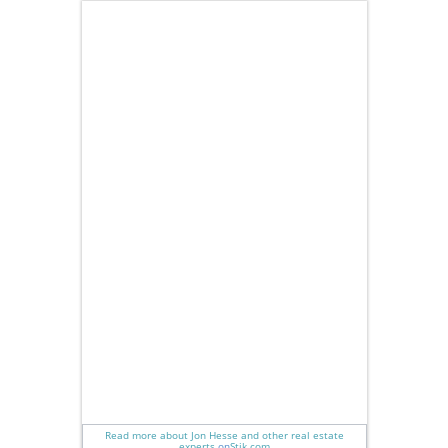
Read more about Jon Hesse and other real estate
experts
on
Stik.com