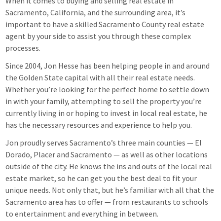
When it comes to buying and selling real estate in
Sacramento, California, and the surrounding area, it’s
important to have a skilled Sacramento County real estate
agent by your side to assist you through these complex
processes.
Since 2004, Jon Hesse has been helping people in and around
the Golden State capital with all their real estate needs.
Whether you’re looking for the perfect home to settle down
in with your family, attempting to sell the property you’re
currently living in or hoping to invest in local real estate, he
has the necessary resources and experience to help you.
Jon proudly serves Sacramento’s three main counties — El
Dorado, Placer and Sacramento — as well as other locations
outside of the city. He knows the ins and outs of the local real
estate market, so he can get you the best deal to fit your
unique needs. Not only that, but he’s familiar with all that the
Sacramento area has to offer — from restaurants to schools
to entertainment and everything in between.