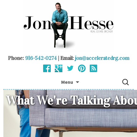
Phone:
916-542-0274
| Email:
jon@acceleratedrg.com
Skip to content
Search
Menu
for:
What We're Talking Abo