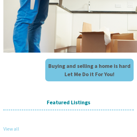
Buying and selling a home is hard
Let Me Do it For You!
Featured Listings
View all