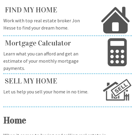
FIND MY HOME
Work with top real estate broker Jon
Hesse to find your dream home.
Mortgage Calculator
Learn what you can afford and get an
estimate of your monthly mortgage
payments.
SELL MY HOME
Let us help you sell your home in no time.
Home