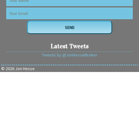
Latest Tweets
Tweets by @JonHesseBroker
© 2026 Jon Hesse